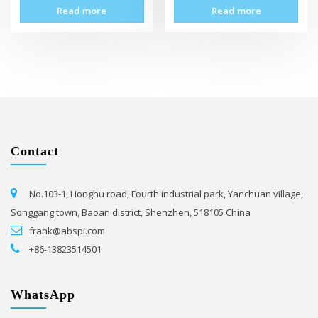
Read more
Read more
Contact
No.103-1, Honghu road, Fourth industrial park, Yanchuan village,
Songgang town, Baoan district, Shenzhen, 518105 China
frank@abspi.com
+86-13823514501
WhatsApp