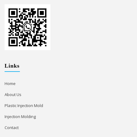
Links
Home
About Us
Plastic Injection Mold
Injection Molding
Contact