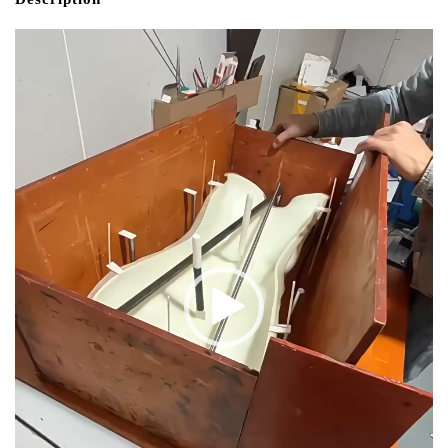
Video
Player