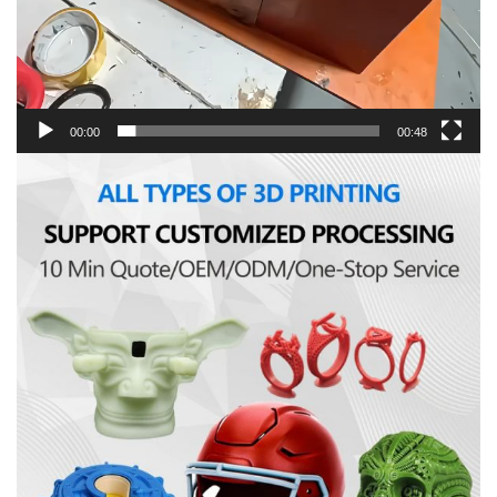
00:00
00:48