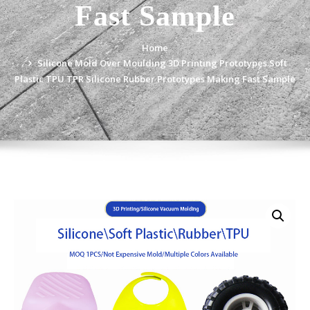
Fast Sample
Home
Silicone Mold Over Moulding 3D Printing Prototypes Soft
Plastic TPU TPR Silicone Rubber Prototypes Making Fast Sample