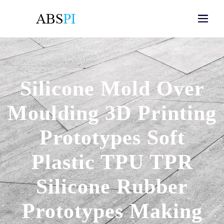
Silicone Mold Over
Moulding 3D Printing
Prototypes Soft
Plastic TPU TPR
Silicone Rubber
Prototypes Making