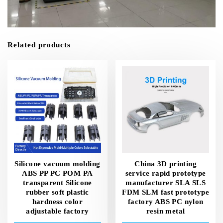
Related products
Silicone vacuum molding
China 3D printing
ABS PP PC POM PA
service rapid prototype
transparent Silicone
manufacturer SLA SLS
rubber soft plastic
FDM SLM fast prototype
hardness color
factory ABS PC nylon
adjustable factory
resin metal