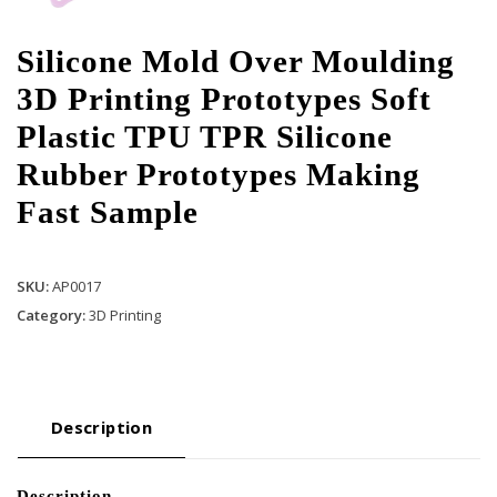
Silicone Mold Over Moulding
3D Printing Prototypes Soft
Plastic TPU TPR Silicone
Rubber Prototypes Making
Fast Sample
SKU:
AP0017
Category:
3D Printing
Description
Description