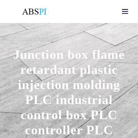
Junction box flame
retardant plastic
injection molding
PLC industrial
control box PLC
controller PLC