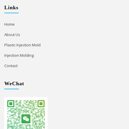
Links
Home
About Us
Plastic Injection Mold
Injection Molding
Contact
WeChat