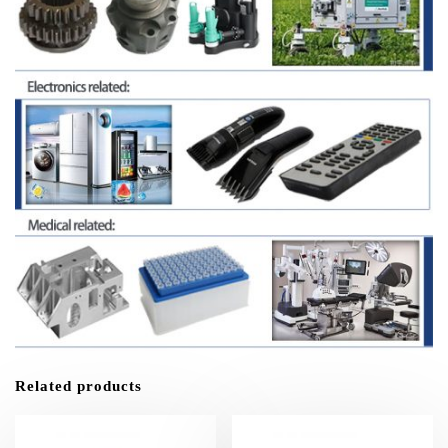
Related products