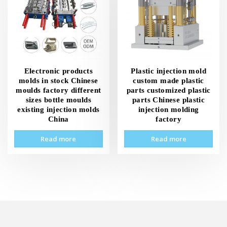
Electronic products
Plastic injection mold
molds in stock Chinese
custom made plastic
moulds factory different
parts customized plastic
sizes bottle moulds
parts Chinese plastic
existing injection molds
injection molding
China
factory
Read more
Read more