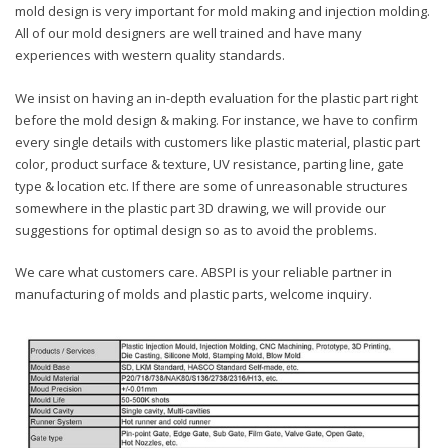
mold design is very important for mold making and injection molding.
All of our mold designers are well trained and have many
experiences with western quality standards.
We insist on having an in-depth evaluation for the plastic part right
before the mold design & making. For instance, we have to confirm
every single details with customers like plastic material, plastic part
color, product surface & texture, UV resistance, parting line, gate
type & location etc. If there are some of unreasonable structures
somewhere in the plastic part 3D drawing, we will provide our
suggestions for optimal design so as to avoid the problems.
We care what customers care. ABSPI is your reliable partner in
manufacturing of molds and plastic parts, welcome inquiry.