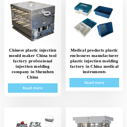
Chinese plastic injection
Medical products plastic
mould maker China tool
enclosures manufacturer
factory professional
plastic injection molding
injection molding
factory in China medical
company in Shenzhen
instruments
China
Read more
Read more