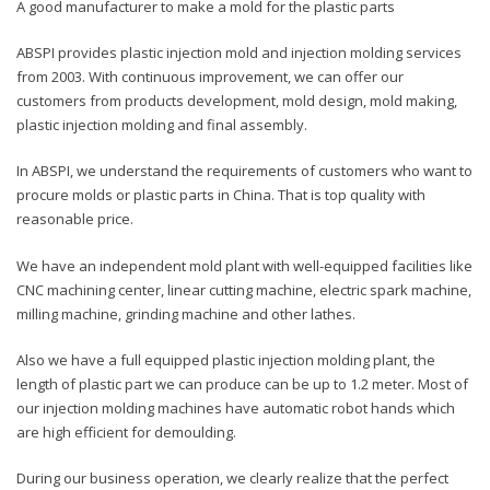
A good manufacturer to make a mold for the plastic parts
ABSPI provides plastic injection mold and injection molding services
from 2003. With continuous improvement, we can offer our
customers from products development, mold design, mold making,
plastic injection molding and final assembly.
In ABSPI, we understand the requirements of customers who want to
procure molds or plastic parts in China. That is top quality with
reasonable price.
We have an independent mold plant with well-equipped facilities like
CNC machining center, linear cutting machine, electric spark machine,
milling machine, grinding machine and other lathes.
Also we have a full equipped plastic injection molding plant, the
length of plastic part we can produce can be up to 1.2 meter. Most of
our injection molding machines have automatic robot hands which
are high efficient for demoulding.
During our business operation, we clearly realize that the perfect