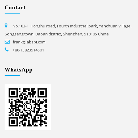
Contact
No.103-1, Honghu road, Fourth industrial park, Yanchuan village,
Songgang town, Baoan district, Shenzhen, 518105 China
frank@abspi.com
+86-13823514501
WhatsApp