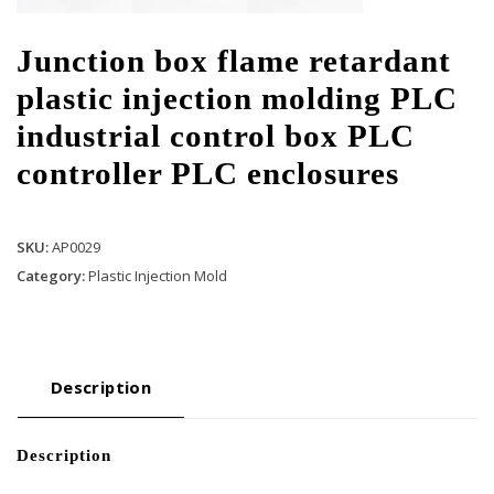
Junction box flame retardant
plastic injection molding PLC
industrial control box PLC
controller PLC enclosures
SKU:
AP0029
Category:
Plastic Injection Mold
Description
Description