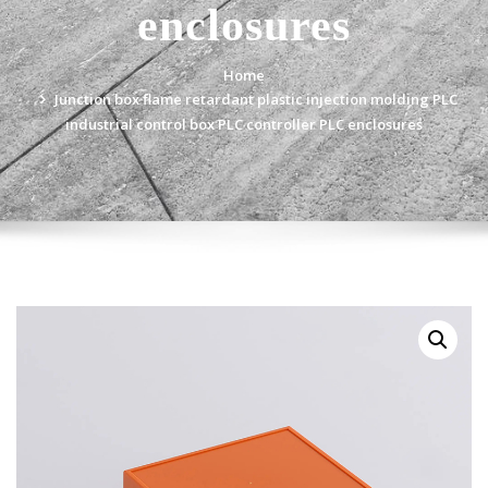
enclosures
Home
Junction box flame retardant plastic injection molding PLC
industrial control box PLC controller PLC enclosures